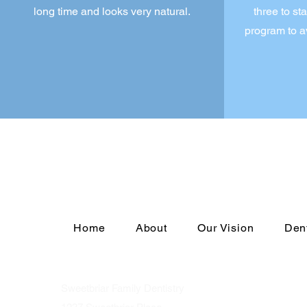
long time and looks very natural.
three to st
program to a
Home
About
Our Vision
Den
Sweetbriar Family Dentistry