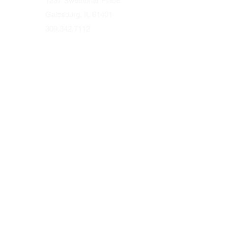
1237 Sweetbriar Place
Galesburg, IL 61401
309.342.7112