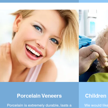
Porcelain Veneers
Children 
Porcelain is extremely durable, lasts a
We would like